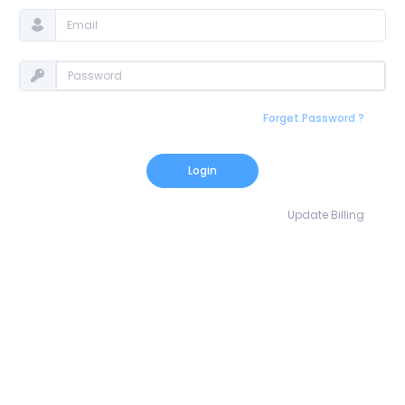
Forget Password ?
Login
Update Billing