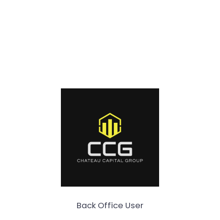
Back Office User